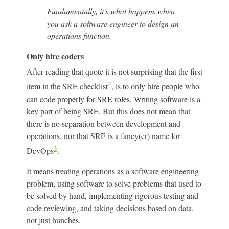
Fundamentally, it's what happens when
you ask a software engineer to design an
operations function.
Only hire coders
After reading that quote it is not surprising that the first
2
item in the SRE checklist
, is to only hire people who
can code properly for SRE roles. Writing software is a
key part of being SRE. But this does not mean that
there is no separation between development and
operations, nor that SRE is a fancy(er) name for
3
DevOps
.
It means treating operations as a software engineering
problem, using software to solve problems that used to
be solved by hand, implementing rigorous testing and
code reviewing, and taking decisions based on data,
not just hunches.