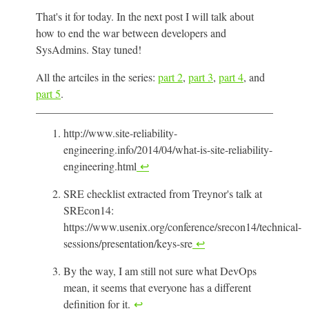
That's it for today. In the next post I will talk about
how to end the war between developers and
SysAdmins. Stay tuned!
All the artciles in the series:
part 2
,
part 3
,
part 4
, and
part 5
.
http://www.site-reliability-
engineering.info/2014/04/what-is-site-reliability-
engineering.html
↩
SRE checklist extracted from Treynor's talk at
SREcon14:
https://www.usenix.org/conference/srecon14/technical-
sessions/presentation/keys-sre
↩
By the way, I am still not sure what DevOps
mean, it seems that everyone has a different
definition for it.
↩