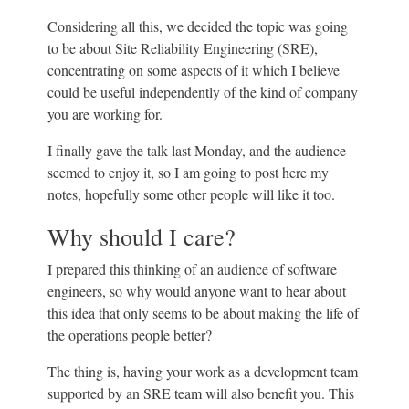
Considering all this, we decided the topic was going
to be about Site Reliability Engineering (SRE),
concentrating on some aspects of it which I believe
could be useful independently of the kind of company
you are working for.
I finally gave the talk last Monday, and the audience
seemed to enjoy it, so I am going to post here my
notes, hopefully some other people will like it too.
Why should I care?
I prepared this thinking of an audience of software
engineers, so why would anyone want to hear about
this idea that only seems to be about making the life of
the operations people better?
The thing is, having your work as a development team
supported by an SRE team will also benefit you. This