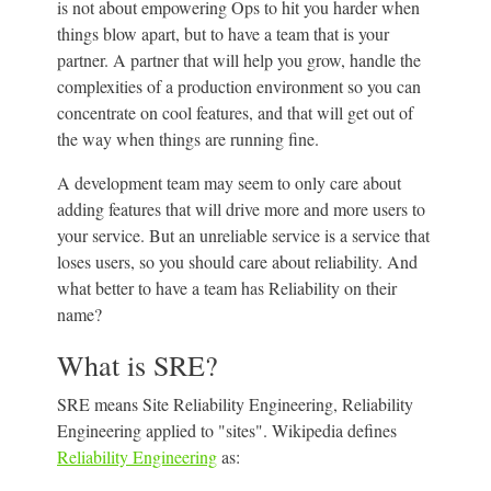
is not about empowering Ops to hit you harder when
things blow apart, but to have a team that is your
partner. A partner that will help you grow, handle the
complexities of a production environment so you can
concentrate on cool features, and that will get out of
the way when things are running fine.
A development team may seem to only care about
adding features that will drive more and more users to
your service. But an unreliable service is a service that
loses users, so you should care about reliability. And
what better to have a team has Reliability on their
name?
What is SRE?
SRE means Site Reliability Engineering, Reliability
Engineering applied to "sites". Wikipedia defines
Reliability Engineering
as: