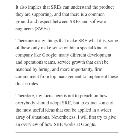
It also implies that SREs can understand the product
they are supporting, and that there is a common
ground and respect between SREs and software
engineers (SWEs).
There are many things that make SRE what it is, some
of these only make sense within a special kind of
company like Google: many different development
and operations teams, service growth that can't be
matched by hiring, and more importantly, firm
commitment from top management to implement these
drastic rules.
Therefore, my focus here is not to preach on how
everybody should adopt SRE, but to extract some of
the most useful ideas that can be applied in a wider
array of situations. Nevertheless, I will first try to give
an overview of how SRE works at Google.