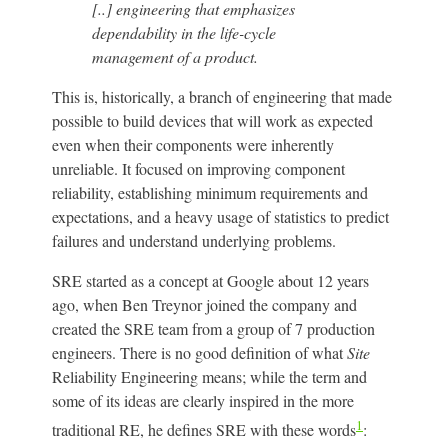
[..] engineering that emphasizes
dependability in the life-cycle
management of a product.
This is, historically, a branch of engineering that made
possible to build devices that will work as expected
even when their components were inherently
unreliable. It focused on improving component
reliability, establishing minimum requirements and
expectations, and a heavy usage of statistics to predict
failures and understand underlying problems.
SRE started as a concept at Google about 12 years
ago, when Ben Treynor joined the company and
created the SRE team from a group of 7 production
engineers. There is no good definition of what
Site
Reliability Engineering means; while the term and
some of its ideas are clearly inspired in the more
1
traditional RE, he defines SRE with these words
: