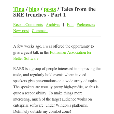
Tina
/
blog
/
posts
/
Tales from the
SRE trenches - Part 1
Recent Comments
Archives
|
Edit
Preferences
New post
Comment
A few weeks ago, I was offered the opportunity to
give a guest talk in the
Romanian Association for
Better Software
.
RABS is a group of people interested in improving the
trade, and regularly hold events where invited
speakers give presentations on a wide array of topics.
The speakers are usually pretty high-profile, so this is
quite a responsibility! To make things more
interesting, much of the target audience works on
enterprise software, under Windows platforms.
Definitely outside my comfort zone!